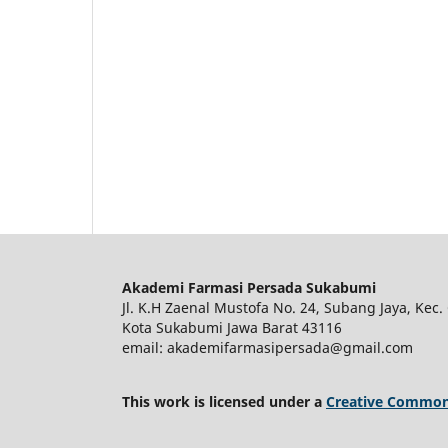
Akademi Farmasi Persada Sukabumi
Jl. K.H Zaenal Mustofa No. 24, Subang Jaya, Kec. 
Kota Sukabumi Jawa Barat 43116
email: akademifarmasipersada@gmail.com
This work is licensed under a
Creative Commons