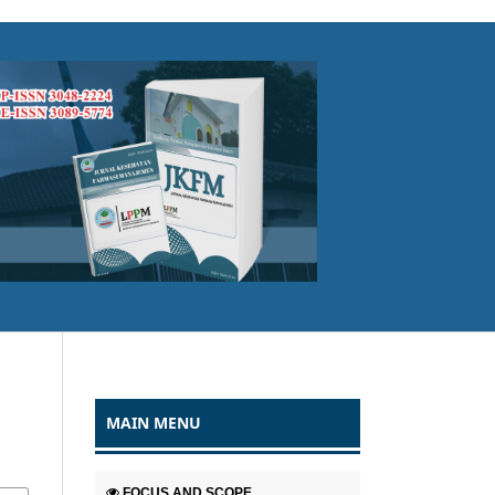
MAIN MENU
FOCUS AND SCOPE