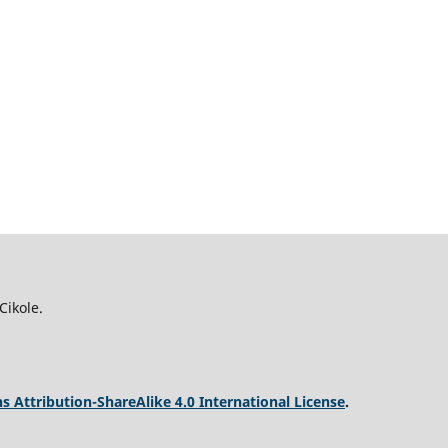
Cikole.
 Attribution-ShareAlike 4.0 International License
.