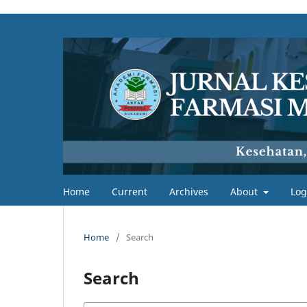
Home
Current
Archives
About
Log
Home
/
Search
Search