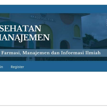
in
Register