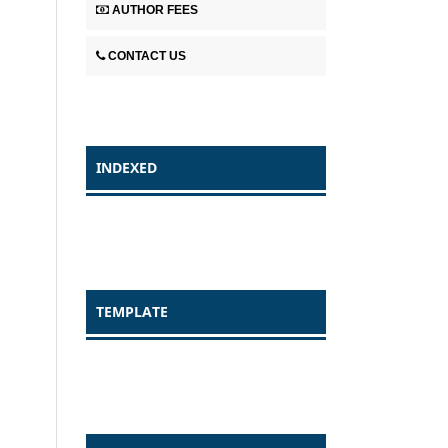
AUTHOR FEES
CONTACT US
INDEXED
TEMPLATE