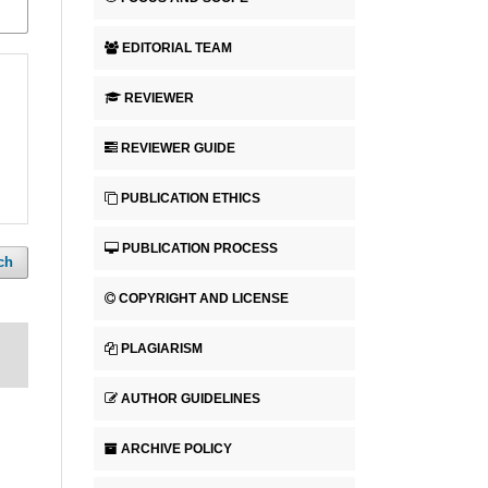
EDITORIAL TEAM
REVIEWER
REVIEWER GUIDE
PUBLICATION ETHICS
PUBLICATION PROCESS
ch
COPYRIGHT AND LICENSE
PLAGIARISM
AUTHOR GUIDELINES
ARCHIVE POLICY