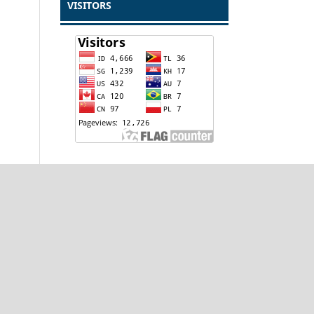
VISITORS