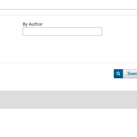
By Author
Sear