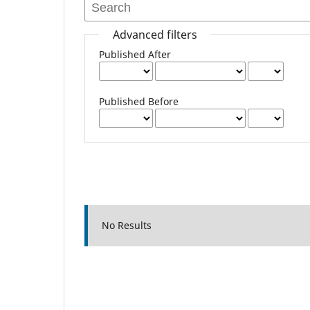
Advanced filters
Published After
Published Before
No Results