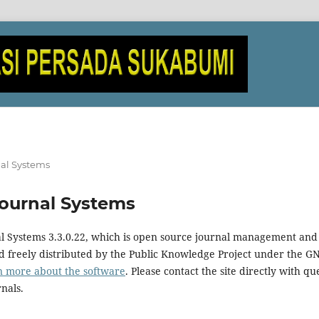
al Systems
ournal Systems
al Systems 3.3.0.22, which is open source journal management and
 freely distributed by the Public Knowledge Project under the GN
n more about the software
. Please contact the site directly with qu
rnals.