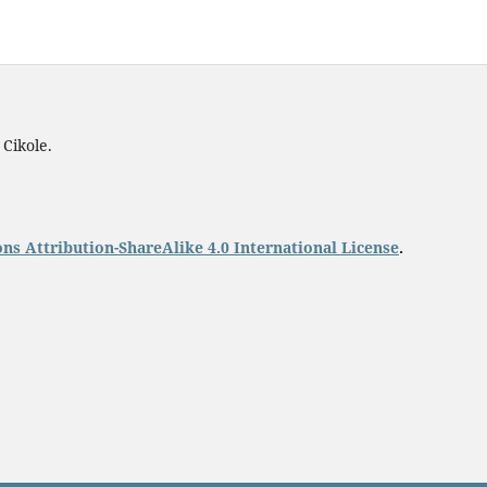
 Cikole.
s Attribution-ShareAlike 4.0 International License
.