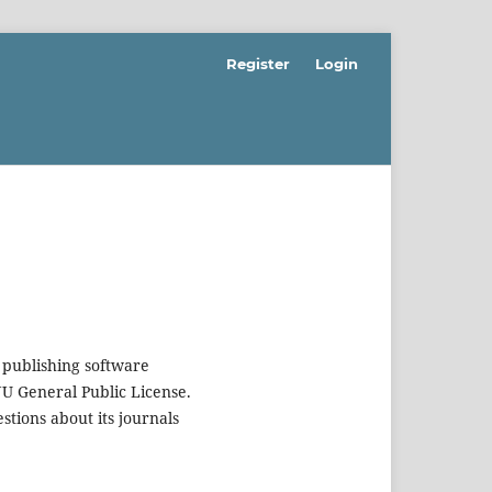
Register
Login
 publishing software
U General Public License.
estions about its journals