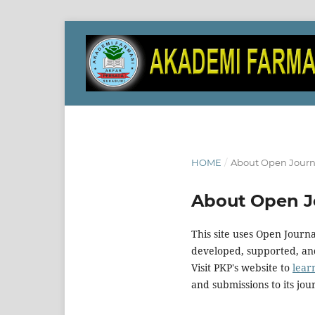
HOME
/
About Open Journ
About Open J
This site uses Open Journ
developed, supported, and
Visit PKP's website to
lear
and submissions to its jou