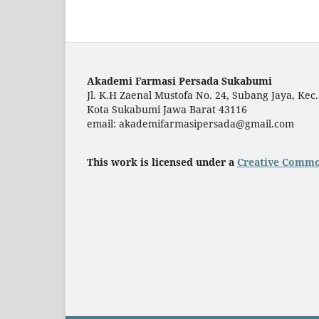
Akademi Farmasi Persada Sukabumi
Jl. K.H Zaenal Mustofa No. 24, Subang Jaya, Kec.
Kota Sukabumi Jawa Barat 43116
email: akademifarmasipersada@gmail.com
This work is licensed under a
Creative Common