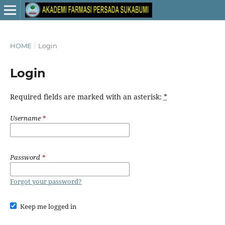
HOME
/
Login
Login
Required fields are marked with an asterisk:
*
Username
*
Password
*
Forgot your password?
Keep me logged in