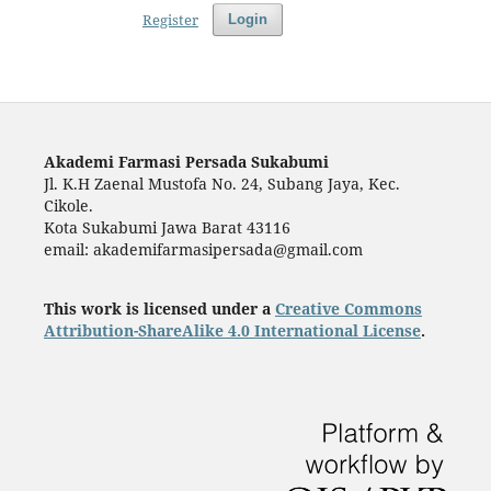
Register
Login
Akademi Farmasi Persada Sukabumi
Jl. K.H Zaenal Mustofa No. 24, Subang Jaya, Kec.
Cikole.
Kota Sukabumi Jawa Barat 43116
email: akademifarmasipersada@gmail.com
This work is licensed under a
Creative Commons
Attribution-ShareAlike 4.0 International License
.