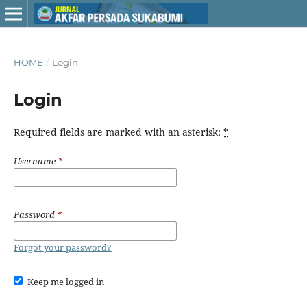
HOME
/
Login
Login
Required fields are marked with an asterisk:
*
Username
*
Password
*
Forgot your password?
Keep me logged in