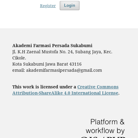
Register
Login
Akademi Farmasi Persada Sukabumi
Jl. K.H Zaenal Mustofa No. 24, Subang Jaya, Kec.
Cikole.
Kota Sukabumi Jawa Barat 43116
email: akademifarmasipersada@gmail.com
This work is licensed under a
Creative Commons
Attribution-ShareAlike 4.0 International License
.